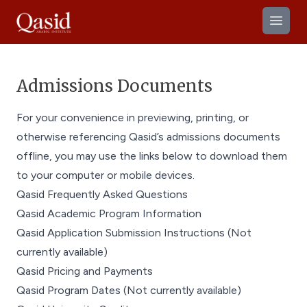
Open
Admissions Documents
For your convenience in previewing, printing, or
otherwise referencing Qasid’s admissions documents
offline, you may use the links below to download them
to your computer or mobile devices.
Qasid Frequently Asked Questions
Qasid Academic Program Information
Qasid Application Submission Instructions (Not
currently available)
Qasid Pricing and Payments
Qasid Program Dates (Not currently available)