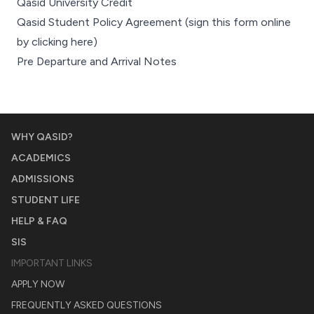
Qasid University Credit
Qasid Student Policy Agreement
(sign this form online
by
clicking here
)
Pre Departure and Arrival Notes
WHY QASID?
ACADEMICS
ADMISSIONS
STUDENT LIFE
HELP & FAQ
SIS
IMPORTANT LINKS
APPLY NOW
FREQUENTLY ASKED QUESTIONS