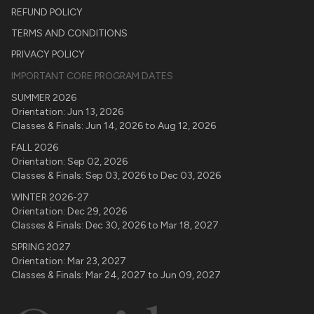
REFUND POLICY
TERMS AND CONDITIONS
PRIVACY POLICY
IMPORTANT CORE PROGRAM DATES
SUMMER 2026
Orientation:
Jun 13, 2026
Classes & Finals:
Jun 14, 2026
to
Aug 12, 2026
FALL 2026
Orientation:
Sep 02, 2026
Classes & Finals:
Sep 03, 2026
to
Dec 03, 2026
WINTER 2026-27
Orientation:
Dec 29, 2026
Classes & Finals:
Dec 30, 2026
to
Mar 18, 2027
SPRING 2027
Orientation:
Mar 23, 2027
Classes & Finals:
Mar 24, 2027
to
Jun 09, 2027