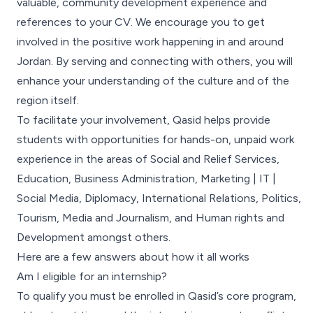
valuable, community development experience and
references to your CV. We encourage you to get
involved in the positive work happening in and around
Jordan. By serving and connecting with others, you will
enhance your understanding of the culture and of the
region itself.
To facilitate your involvement, Qasid helps provide
students with opportunities for hands-on, unpaid work
experience in the areas of Social and Relief Services,
Education, Business Administration, Marketing | IT |
Social Media, Diplomacy, International Relations, Politics,
Tourism, Media and Journalism, and Human rights and
Development amongst others.
Here are a few answers about how it all works
Am I eligible for an internship?
To qualify you must be enrolled in Qasid’s core program,