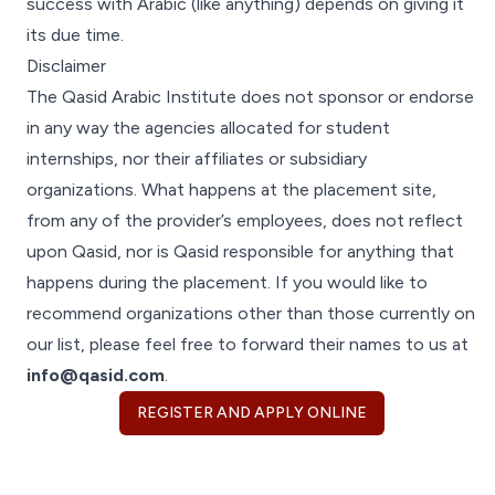
success with Arabic (like anything) depends on giving it
its due time.
Disclaimer
The Qasid Arabic Institute does not sponsor or endorse
in any way the agencies allocated for student
internships, nor their affiliates or subsidiary
organizations. What happens at the placement site,
from any of the provider’s employees, does not reflect
upon Qasid, nor is Qasid responsible for anything that
happens during the placement. If you would like to
recommend organizations other than those currently on
our list, please feel free to forward their names to us at
info@qasid.com
.
REGISTER AND APPLY ONLINE