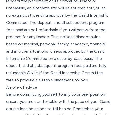
renders the placement or its commute unsafe or
unfeasible, an alternate site will be sourced for you at
no extra cost, pending approval by the Qasid Internship
Committee. The deposit, and all subsequent program
fees paid are not refundable if you withdraw from the
program for any reason. This includes discontinuing
based on medical, personal, family, academic, financial,
and all other situations, unless approved by the Qasid
Internship Committee on a case-by-case basis. The
deposit, and all subsequent program fees paid are fully
refundable ONLY if the Qasid Internship Committee
fails to procure a suitable placement for you.
A note of advice
Before committing yourself to any volunteer position,
ensure you are comfortable with the pace of your Qasid
course load so as not to fall behind. Remember, your