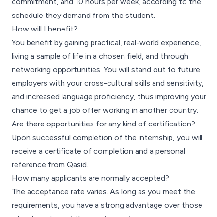
commitment, and 10 hours per week, according to the
schedule they demand from the student.
How will I benefit?
You benefit by gaining practical, real-world experience,
living a sample of life in a chosen field, and through
networking opportunities. You will stand out to future
employers with your cross-cultural skills and sensitivity,
and increased language proficiency, thus improving your
chance to get a job offer working in another country.
Are there opportunities for any kind of certification?
Upon successful completion of the internship, you will
receive a certificate of completion and a personal
reference from Qasid.
How many applicants are normally accepted?
The acceptance rate varies. As long as you meet the
requirements, you have a strong advantage over those