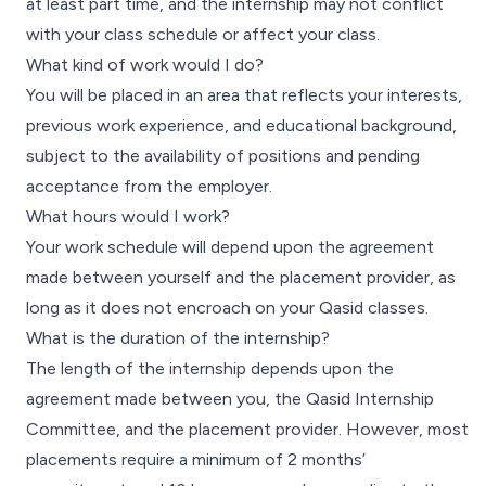
at least part time, and the internship may not conflict
with your class schedule or affect your class.
What kind of work would I do?
You will be placed in an area that reflects your interests,
previous work experience, and educational background,
subject to the availability of positions and pending
acceptance from the employer.
What hours would I work?
Your work schedule will depend upon the agreement
made between yourself and the placement provider, as
long as it does not encroach on your Qasid classes.
What is the duration of the internship?
The length of the internship depends upon the
agreement made between you, the Qasid Internship
Committee, and the placement provider. However, most
placements require a minimum of 2 months’