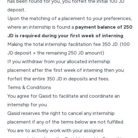
has been found for you, you forfeit the initial 100 JD
deposit.
Upon the matching of a placement to your preferences,
where an internship is found a
payment balance of 250
JD is required during your first week of interning
.
Making the total internship facilitation fee 350 JD. (100
JD deposit + the remaining 250 JD amount)
If you withdraw from your allocated internship
placement after the first week of interning then you
forfeit the entire 350 JD in deposits and fees.
Terms & Conditions
You agree for Qasid to facilitate and coordinate an
internship for you.
Qasid reserves the right to cancel any internship
placement if any of the terms below are not fulfilled.
You are to actively work with your assigned