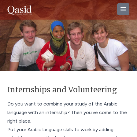
Open
Internships and Volunteering
Do you want to combine your study of the Arabic
language with an internship? Then you’ve come to the
right place.
Put your Arabic language skills to work by adding