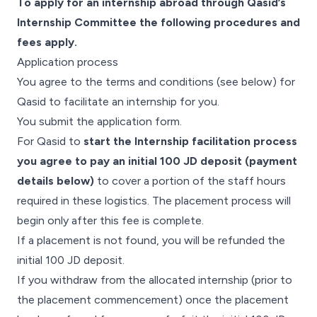
To apply for an internship abroad through Qasid’s
Internship Committee the following procedures and
fees apply.
Application process
You agree to the terms and conditions (see below) for
Qasid to facilitate an internship for you.
You submit the application form.
For Qasid to
start the Internship facilitation process
you agree to pay an initial 100 JD deposit (payment
details below)
to cover a portion of the staff hours
required in these logistics. The placement process will
begin only after this fee is complete.
If a placement is not found, you will be refunded the
initial 100 JD deposit.
If you withdraw from the allocated internship (prior to
the placement commencement) once the placement