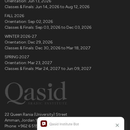
Orientation:
Jun 13, 2026
Classes & Finals:
Jun 14, 2026
to
Aug 12, 2026
FALL 2026
Orientation:
Sep 02, 2026
Classes & Finals:
Sep 03, 2026
to
Dec 03, 2026
WINTER 2026-27
Orientation:
Dec 29, 2026
Classes & Finals:
Dec 30, 2026
to
Mar 18, 2027
SPRING 2027
Orientation:
Mar 23, 2027
Classes & Finals:
Mar 24, 2027
to
Jun 09, 2027
22 Queen Rania (University) Street
Amman
,
Jordan
11196
Phone:
+962 6 515 4364