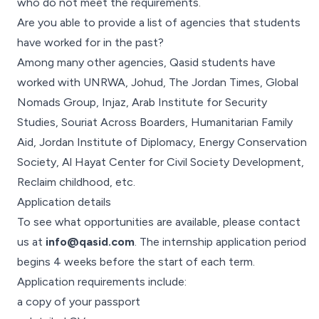
who do not meet the requirements.
Are you able to provide a list of agencies that students
have worked for in the past?
Among many other agencies, Qasid students have
worked with UNRWA, Johud, The Jordan Times, Global
Nomads Group, Injaz, Arab Institute for Security
Studies, Souriat Across Boarders, Humanitarian Family
Aid, Jordan Institute of Diplomacy, Energy Conservation
Society, Al Hayat Center for Civil Society Development,
Reclaim childhood, etc.
Application details
To see what opportunities are available, please contact
us at
info@qasid.com
. The internship application period
begins 4 weeks before the start of each term.
Application requirements include:
a copy of your passport