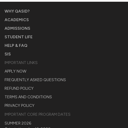
WHY QASID?
ACADEMICS
ADMISSIONS
STUDENT LIFE
HELP & FAQ
SIS
IMPORTANT LINKS
APPLY NOW
FREQUENTLY ASKED QUESTIONS
REFUND POLICY
TERMS AND CONDITIONS
PRIVACY POLICY
IMPORTANT CORE PROGRAM DATES
SUMMER 2026