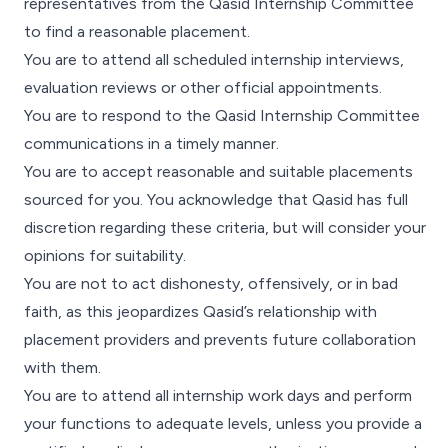
representatives from the Qasid Internship Committee
to find a reasonable placement.
You are to attend all scheduled internship interviews,
evaluation reviews or other official appointments.
You are to respond to the Qasid Internship Committee
communications in a timely manner.
You are to accept reasonable and suitable placements
sourced for you. You acknowledge that Qasid has full
discretion regarding these criteria, but will consider your
opinions for suitability.
You are not to act dishonesty, offensively, or in bad
faith, as this jeopardizes Qasid’s relationship with
placement providers and prevents future collaboration
with them.
You are to attend all internship work days and perform
your functions to adequate levels, unless you provide a