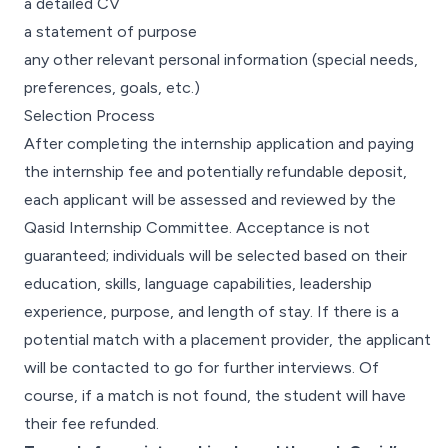
a detailed CV
a statement of purpose
any other relevant personal information (special needs,
preferences, goals, etc.)
Selection Process
After completing the internship application and paying
the internship fee and potentially refundable deposit,
each applicant will be assessed and reviewed by the
Qasid Internship Committee. Acceptance is not
guaranteed; individuals will be selected based on their
education, skills, language capabilities, leadership
experience, purpose, and length of stay. If there is a
potential match with a placement provider, the applicant
will be contacted to go for further interviews. Of
course, if a match is not found, the student will have
their fee refunded.