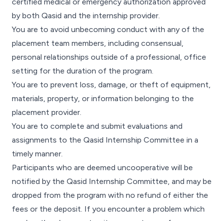
certified medical or emergency authorization approved
by both Qasid and the internship provider.
You are to avoid unbecoming conduct with any of the
placement team members, including consensual,
personal relationships outside of a professional, office
setting for the duration of the program.
You are to prevent loss, damage, or theft of equipment,
materials, property, or information belonging to the
placement provider.
You are to complete and submit evaluations and
assignments to the Qasid Internship Committee in a
timely manner.
Participants who are deemed uncooperative will be
notified by the Qasid Internship Committee, and may be
dropped from the program with no refund of either the
fees or the deposit. If you encounter a problem which